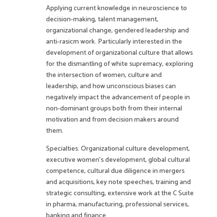
Applying current knowledge in neuroscience to
decision-making, talent management,
organizational change, gendered leadership and
anti-rasicm work. Particularly interested in the
development of organizational culture that allows
for the dismantling of white supremacy, exploring
the intersection of women, culture and
leadership, and how unconscious biases can
negatively impact the advancement of people in
non-dominant groups both from their internal
motivation and from decision makers around
them.
Specialties: Organizational culture development,
executive women’s development, global cultural
competence, cultural due diligence in mergers
and acquisitions, key note speeches, training and
strategic consulting, extensive work at the C Suite
in pharma, manufacturing, professional services,
banking and finance.