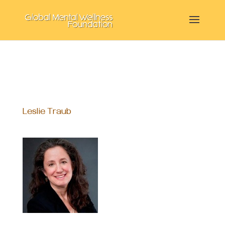
Leslie Traub